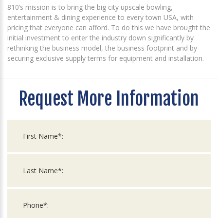
810’s mission is to bring the big city upscale bowling,
entertainment & dining experience to every town USA, with
pricing that everyone can afford. To do this we have brought the
initial investment to enter the industry down significantly by
rethinking the business model, the business footprint and by
securing exclusive supply terms for equipment and installation.
Request More Information