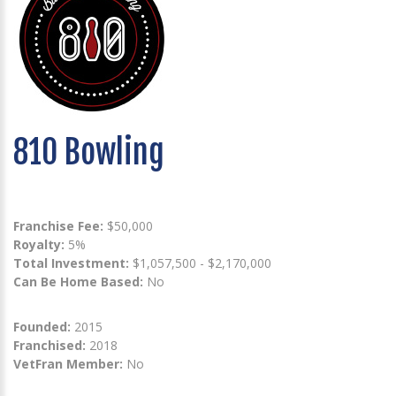
810 Bowling
Franchise Fee:
$50,000
Royalty:
5%
Total Investment:
$1,057,500 - $2,170,000
Can Be Home Based:
No
Founded:
2015
Franchised:
2018
VetFran Member:
No