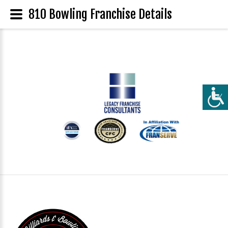
810 Bowling Franchise Details