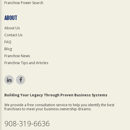
Franchise Power Search
ABOUT
About Us
Contact Us
FAQ
Blog
Franchise News
Franchise Tips and Articles
Building Your Legacy Through Proven Business Systems
We provide a free consultation service to help you identify the best
franchises to meet your business ownership dreams.
908-319-6636