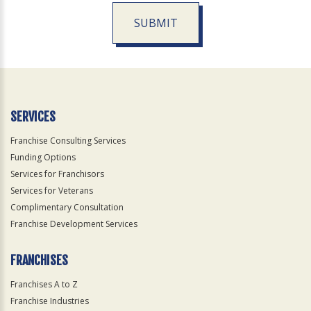
SUBMIT
For
Official
Use
Only
SERVICES
Franchise Consulting Services
Funding Options
Services for Franchisors
Services for Veterans
Complimentary Consultation
Franchise Development Services
FRANCHISES
Franchises A to Z
Franchise Industries